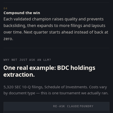
04
Compound the win
Each validated champion raises quality and prevents
backsliding, then expands to more filings and layouts
over time. Next quarter starts ahead instead of back at
zero.
WHY NOT JUST ASK AN LLM?
One real example: BDC holdings
extraction.
5,320 SEC 10-Q filings, Schedule of Investments. Costs vary
by document type — this is one tournament we actually ran.
RE-ASK CLAUDE
FOUNDRY