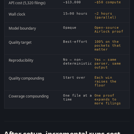
API cost (5,320 filings)
~$13,000
~$50 compute
Wall clock
15–90 hours
~2 hours
(parallel)
Model boundary
Opaque
Open-source
Airlock proof
Quality target
Best-effort
100% on the
pockets that
matter
Reproducibility
No — non-
Yes — same
deterministic
parser, same
output
Quality compounding
Start over
Each win
raises the
floor
Coverage compounding
One file at a
One proof
time
expands to
more filings
After setup, incremental runs cost