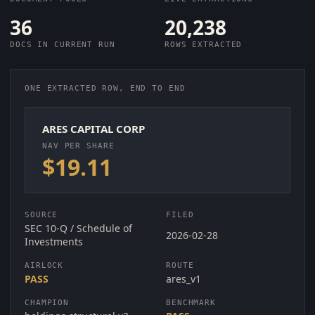
36
20,238
DOCS IN CURRENT RUN
ROWS EXTRACTED
ONE EXTRACTED ROW, END TO END
ARES CAPITAL CORP
NAV PER SHARE
$19.11
SOURCE
FILED
SEC 10-Q / Schedule of
2026-02-28
Investments
AIRLOCK
ROUTE
PASS
ares_v1
CHAMPION
BENCHMARK