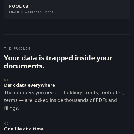
POOL 03
LEASE & APPRAISAL DOCS
THE PROBLEM
Your data is trapped inside your
documents.
01
Dark data everywhere
The numbers you need — holdings, rents, footnotes,
terms — are locked inside thousands of PDFs and
filings.
02
One file at a time