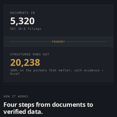
DOCUMENTS IN
5,320
SEC 10-Q filings
FOUNDRY
STRUCTURED ROWS OUT
20,238
100% on the pockets that matter, with evidence →
Excel
HOW IT WORKS
Four steps from documents to
verified data.