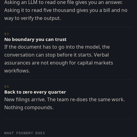
Asking an LLM to read one file gives you an answer.
Asking it to read five thousand gives you a bill and no
way to verify the output.
03
No boundary you can trust
If the document has to go into the model, the
conversation can stop before it starts. Verbal
assurances are not enough for capital markets
workflows.
04
Back to zero every quarter
New filings arrive. The team re-does the same work.
Nothing compounds.
WHAT FOUNDRY DOES