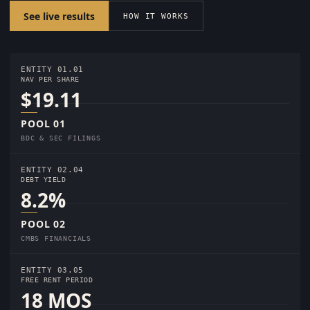
See live results
HOW IT WORKS
ENTITY 01.01
NAV PER SHARE
$19.11
POOL 01
BDC & SEC FILINGS
ENTITY 02.04
DEBT YIELD
8.2%
POOL 02
CMBS FINANCIALS
ENTITY 03.05
FREE RENT PERIOD
18 MOS