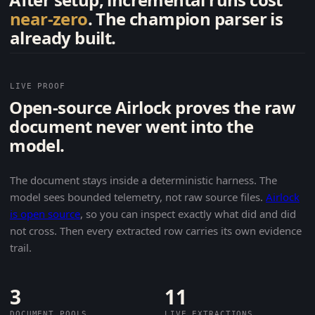
near-zero
. The champion parser is
already built.
LIVE PROOF
Open-source Airlock proves the raw
document never went into the
model.
The document stays inside a deterministic harness. The
model sees bounded telemetry, not raw source files.
Airlock
is open source
, so you can inspect exactly what did and did
not cross. Then every extracted row carries its own evidence
trail.
3
11
DOCUMENT POOLS
LIVE EXTRACTIONS