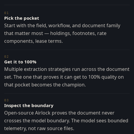
01
Pick the pocket
Start with the field, workflow, and document family
that matter most — holdings, footnotes, rate
components, lease terms.
02
Get it to 100%
Multiple extraction strategies run across the document
set. The one that proves it can get to 100% quality on
that pocket becomes the champion.
03
Inspect the boundary
Open-source Airlock proves the document never
crosses the model boundary. The model sees bounded
telemetry, not raw source files.