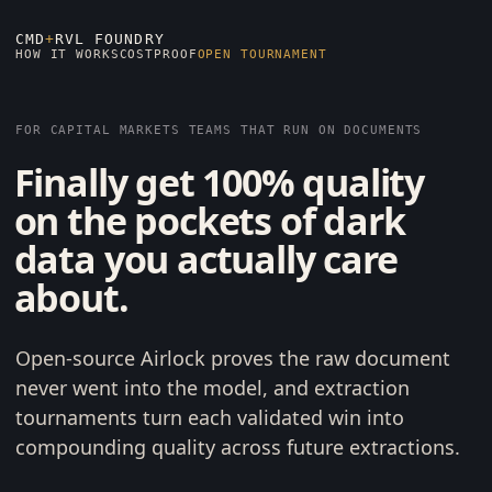
CMD
+
RVL FOUNDRY
HOW IT WORKS
COST
PROOF
OPEN TOURNAMENT
FOR CAPITAL MARKETS TEAMS THAT RUN ON DOCUMENTS
Finally get 100% quality
on the pockets of dark
data you actually care
about.
Open-source Airlock proves the raw document
never went into the model, and extraction
tournaments turn each validated win into
compounding quality across future extractions.