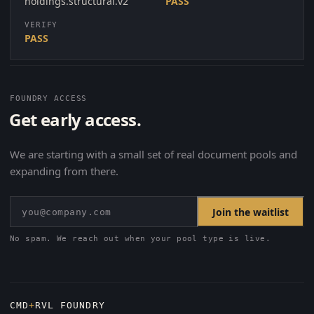
holdings.structural.v2
PASS
VERIFY
PASS
FOUNDRY ACCESS
Get early access.
We are starting with a small set of real document pools and
expanding from there.
Join the waitlist
No spam. We reach out when your pool type is live.
CMD
+
RVL FOUNDRY